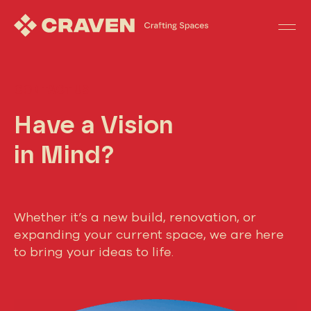
CONTACT US
Have a Vision
in Mind?
Whether it’s a new build, renovation, or
expanding your current space, we are here
to bring your ideas to life.