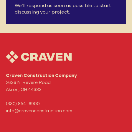
We’ll respond as soon as possible to start
discussing your project.
Craven Construction Company
2636 N. Revere Road
Akron, OH 44333
(330) 854–6900
info@cravenconstruction.com