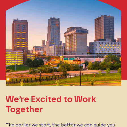
We’re Excited to
Work
Together
The earlier we start, the better we can guide you