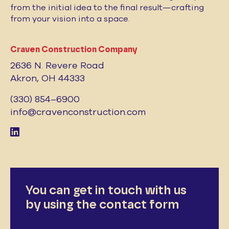
from the initial idea to the final result—crafting
from your vision into a space.
Craven Construction Company
2636 N. Revere Road
Akron, OH 44333
(330) 854–6900
info@cravenconstruction.com
You can get in touch with us
by using the contact form