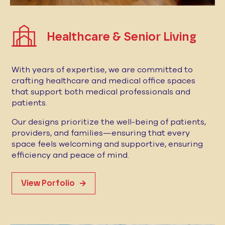
Healthcare & Senior Living
With years of expertise, we are committed to
crafting healthcare and medical office spaces
that support both medical professionals and
patients.
Our designs prioritize the well-being of patients,
providers, and families—ensuring that every
space feels welcoming and supportive, ensuring
efficiency and peace of mind.
View Porfolio