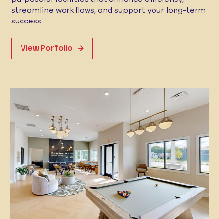
streamline workflows, and support your long-term
success.
View Porfolio