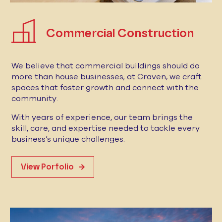
Commercial Construction
We believe that commercial buildings should do
more than house businesses; at Craven, we craft
spaces that foster growth and connect with the
community.
With years of experience, our team brings the
skill, care, and expertise needed to tackle every
business’s unique challenges.
View Porfolio