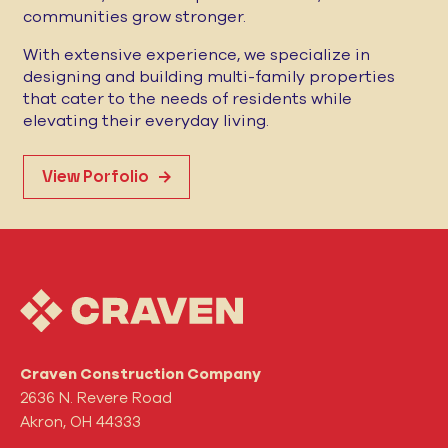
communities grow stronger.
With extensive experience, we specialize in
designing and building multi-family properties
that cater to the needs of residents while
elevating their everyday living.
View Porfolio
Craven Construction Company
2636 N. Revere Road
Akron, OH 44333