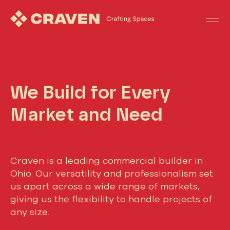
PORTFOLIO
We Build for Every
Market and Need
Craven is a leading commercial builder in
Ohio. Our versatility and professionalism set
us apart across a wide range of markets,
giving us the flexibility to handle projects of
any size.