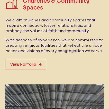
Churches & Community
Spaces
We craft churches and community spaces that
inspire connection, foster relationships, and
embody the values of faith and community.
With decades of experience, we are commi tted to
creating religious facilities that reflect the unique
needs and visions of every congregation we serve.
View Porfolio