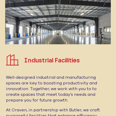
Industrial Facilities
Well-designed industrial and manufacturing
spaces are key to boosting productivity and
innovation. Together, we work with you to to
create spaces that meet today’s needs and
prepare you for future growth.
At Craven, in partnership with Butler, we craft
purposeful facilities that enhance efficiency,