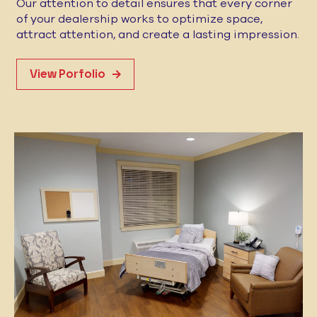
Our attention to detail ensures that every corner
of your dealership works to optimize space,
attract attention, and create a lasting impression.
View Porfolio