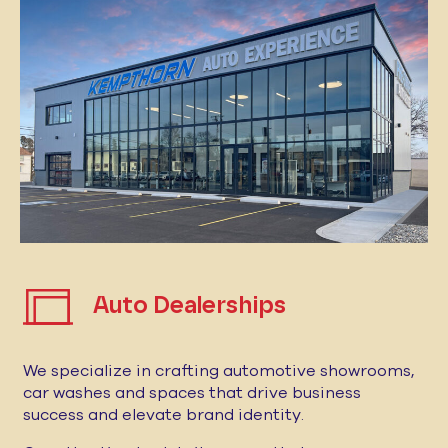
Auto Dealerships
We specialize in crafting automotive showrooms,
car washes and spaces that drive business
success and elevate brand identity.