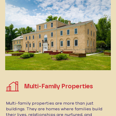
Multi-Family Properties
Multi-family properties are more than just
buildings. They are homes where families build
their lives, relationships are nurtured, and